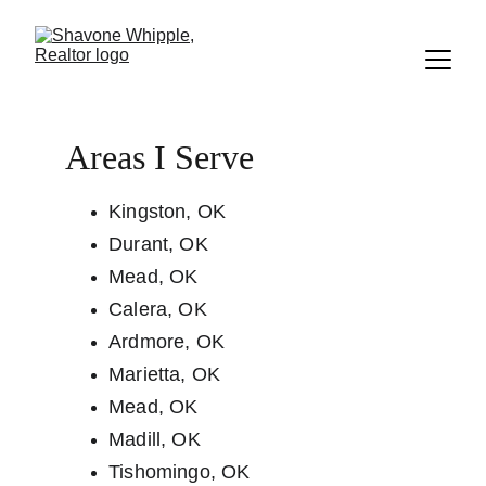
Areas I Serve
Kingston, OK              
Durant, OK
Mead, OK
Calera, OK
Ardmore, OK
Marietta, OK
Mead, OK
Madill, OK
Tishomingo, OK